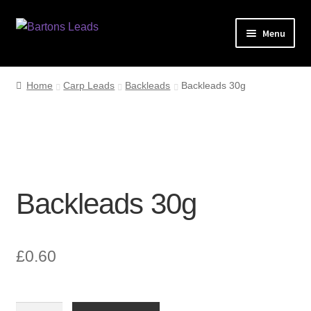
Skip
Skip
Menu
to
to
navigation
content
Home
Home
Carp Leads
Backleads
Backleads 30g
Leads
My account
Checkout
Backleads 30g
£
0.60
Backleads