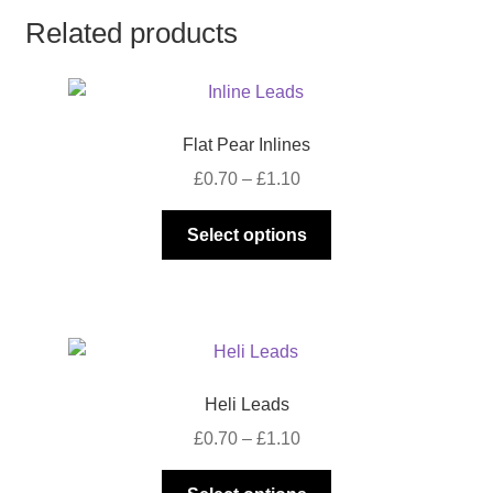
Related products
Flat Pear Inlines
Price
£
0.70
–
£
1.10
range:
This
£0.70
Select options
product
through
has
£1.10
multiple
variants.
The
options
Heli Leads
may
Price
£
0.70
–
£
1.10
be
range:
chosen
This
£0.70