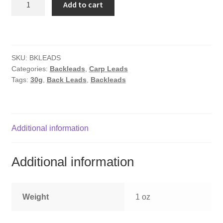
Add to cart
30g
quantity
SKU:
BKLEADS
Categories:
Backleads
,
Carp Leads
Tags:
30g
,
Back Leads
,
Backleads
Additional information
Additional information
Weight
1 oz