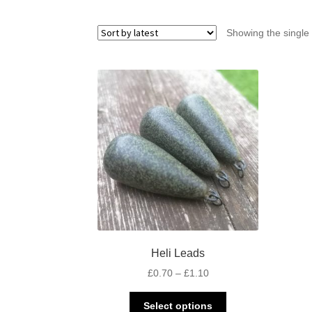
Showing the single 
Heli Leads
Price
£
0.70
–
£
1.10
range:
This
£0.70
Select options