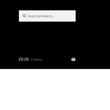
Search
Search
for:
£
0.00
0 items