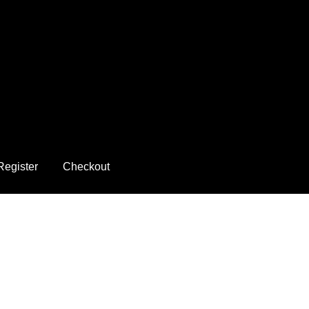
Register
Checkout