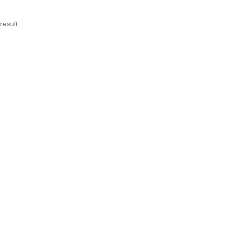
result