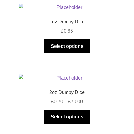
1oz Dumpy Dice
£
0.65
This
Select options
product
has
multiple
variants.
The
options
2oz Dumpy Dice
may
Price
£
0.70
–
£
70.00
be
range:
chosen
This
£0.70
Select options
on
product
through
the
has
£70.00
product