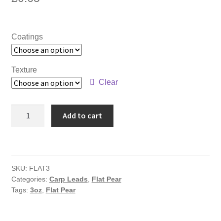
Coatings
Texture
Clear
3oz
Add to cart
Flat
Pear
quantity
SKU:
FLAT3
Categories:
Carp Leads
,
Flat Pear
Tags:
3oz
,
Flat Pear