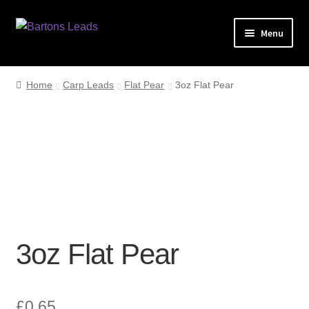
Skip
Skip
Menu
to
to
navigation
content
Home
Home
Carp Leads
Flat Pear
3oz Flat Pear
Leads
My account
Checkout
3oz Flat Pear
£
0.65