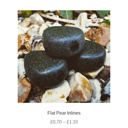
multiple
page
variants.
The
options
may
be
chosen
on
the
product
page
Flat Pear Inlines
Price
£
0.70
–
£
1.10