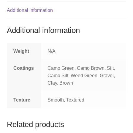
Additional information
Additional information
Weight
N/A
Coatings
Camo Green, Camo Brown, Silt,
Camo Silt, Weed Green, Gravel,
Clay, Brown
Texture
Smooth, Textured
Related products