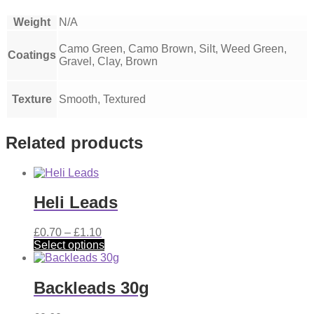
Weight
N/A
Camo Green, Camo Brown, Silt, Weed Green,
Coatings
Gravel, Clay, Brown
Texture
Smooth, Textured
Related products
Heli Leads
Price
£
0.70
–
£
1.10
range:
This
Select options
£0.70
product
through
has
£1.10
multiple
Backleads 30g
variants.
The