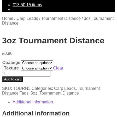
£
13.50
15 items
Home
/
Carp Leads
/
Tournament Distance
/
3oz Tournament
Distance
3oz Tournament Distance
£
0.90
Coatings
Texture
Clear
3oz
Tournament
Add to cart
Distance
quantity
SKU:
TOURN3
Categories:
Carp Leads
,
Tournament
Distance
Tags:
3oz
,
Tournament Distance
Additional information
Additional information