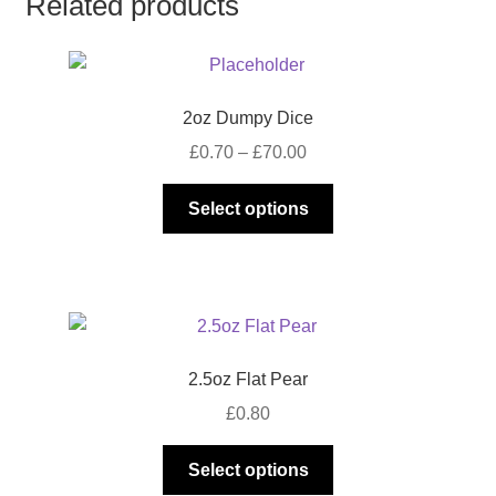
Related products
2oz Dumpy Dice
Price
£
0.70
–
£
70.00
range:
This
£0.70
Select options
product
through
has
£70.00
multiple
variants.
The
options
2.5oz Flat Pear
may
£
0.80
be
chosen
This
Select options
on
product