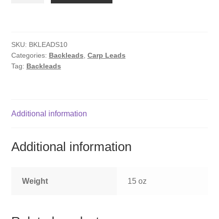
x
10
quantity
SKU:
BKLEADS10
Categories:
Backleads
,
Carp Leads
Tag:
Backleads
Additional information
Additional information
Weight
15 oz